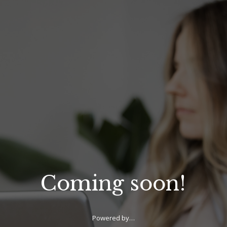
Coming soon!
Powered by…